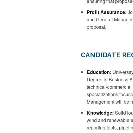
ensuring that proposed
Profit Assurance:
Joi
and General Managemen
proposal.
CANDIDATE R
Education:
University
Degree in Business Adm
technical-commercial 
specializations focu
Management will be h
Knowledge:
Solid fou
wind and renewable en
reporting tools, pipe