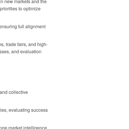
in new markets and the
iorities to optimize
ensuring full alignment
, trade fairs, and high-
esses, and evaluation
 and collective
ties, evaluating success
nge market intelligence