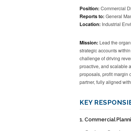
Position:
Commercial Dir
Reports to:
General Ma
Location:
Industrial Envi
Mission:
Lead the organi
strategic accounts within
challenge of driving rev
proactive, and scalable 
proposals, profit margin 
partner, fully aligned with
KEY RESPONSIB
1. Commercial Planni