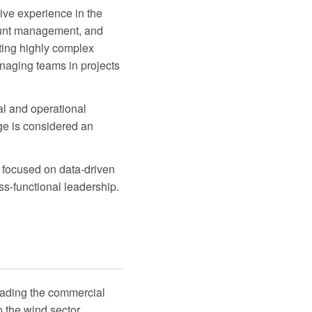
ive experience in the
count management, and
ting highly complex
anaging teams in projects
al and operational
ge is considered an
e focused on data-driven
ss-functional leadership.
leading the commercial
 the wind sector.