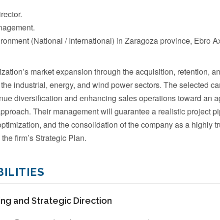
ector.
nagement.
ronment (National / International) in Zaragoza province, Ebro Ax
zation’s market expansion through the acquisition, retention, an
 the industrial, energy, and wind power sectors. The selected ca
enue diversification and enhancing sales operations toward an ag
approach. Their management will guarantee a realistic project pi
optimization, and the consolidation of the company as a highly t
 the firm’s Strategic Plan.
ILITIES
ng and Strategic Direction