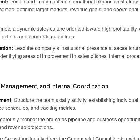
nt:
Design and implement an international expansion strategy 
dmap, defining target markets, revenue goals, and operational pr
mote a dynamic sales culture oriented toward high profitability, 
actions and corporate guidelines.
ation:
Lead the company’s institutional presence at sector forums
identifying areas of improvement in sales pitches, internal proc
 Management, and Internal Coordination
ment:
Structure the team’s daily activity, establishing individual
ce schedules, and tracking metrics.
gorously monitor the pre-sales pipeline and business opportuni
 and revenue projections.
n:
Cross-functionally direct the Commercial Committee to excha