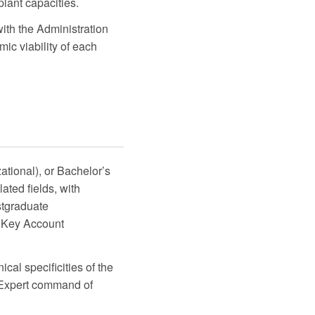
lant capacities.
ith the Administration
c viability of each
ational), or Bachelor’s
ated fields, with
stgraduate
r Key Account
ical specificities of the
. Expert command of