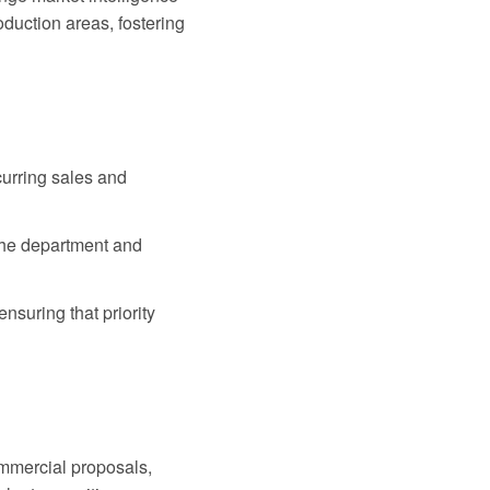
duction areas, fostering
curring sales and
the department and
ensuring that priority
ommercial proposals,