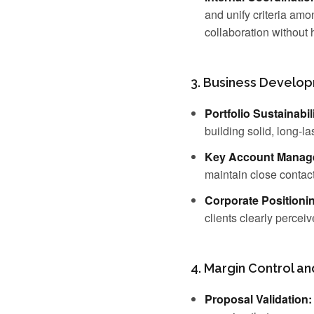
and unify criteria am
collaboration without
3. Business Develo
Portfolio Sustainabili
building solid, long-la
Key Account Manag
maintain close contac
Corporate Positioni
clients clearly perceiv
4. Margin Control a
Proposal Validation: