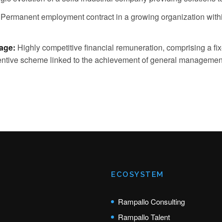
Permanent employment contract in a growing organization withi
age:
Highly competitive financial remuneration, comprising a fi
ncentive scheme linked to the achievement of general management
ECOSYSTEM
Rampallo Consulting
Rampallo Talent