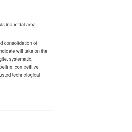
is industrial area.
d consolidation of
ndidate will take on the
ile, systematic,
peline, competitive
rusted technological