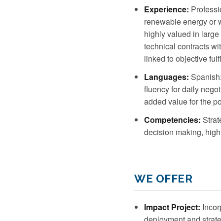
Experience:
Professio
renewable energy or w
highly valued in larg
technical contracts wi
linked to objective fulf
Languages:
Spanish: 
fluency for daily neg
added value for the po
Competencies:
Strat
decision making, high 
WE OFFER
Impact Project:
Incorp
deployment and strateg