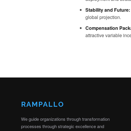
Stability and Future:
global projection.
Compensation Pack
attractive variable i
RAMPALLO
We guide organizations through transformation
processes through strategic excellence and