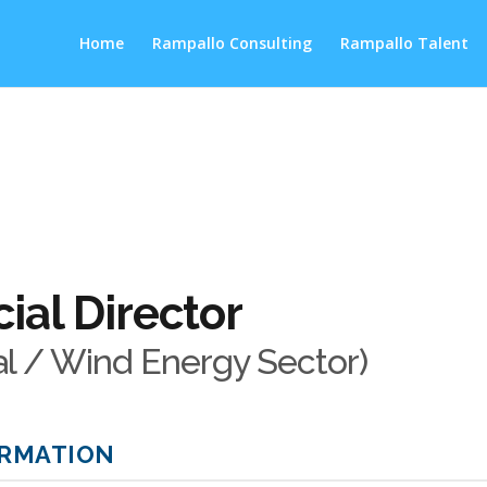
Home
Rampallo Consulting
Rampallo Talent
al Director
al / Wind Energy Sector)
ORMATION