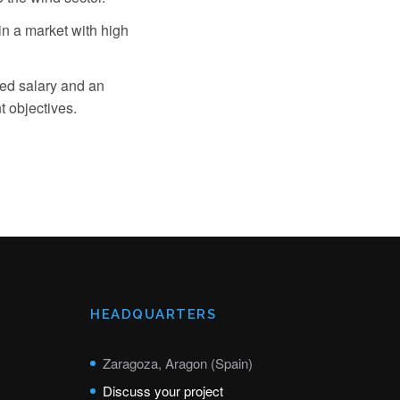
n a market with high
xed salary and an
 objectives.
HEADQUARTERS
Zaragoza, Aragon (Spain)
Discuss your project