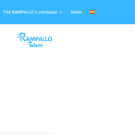
The RAMPALLO’s compass
News