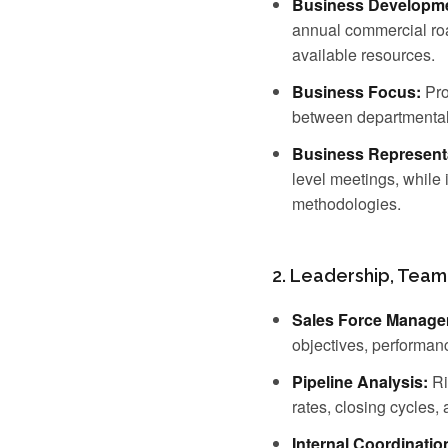
Business Developme
annual commercial roa
available resources.
Business Focus:
Pro
between departmental 
Business Represent
level meetings, while 
methodologies.
2. Leadership, Team
Sales Force Manage
objectives, performan
Pipeline Analysis:
Ri
rates, closing cycles,
Internal Coordinatio