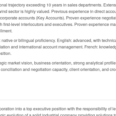
nal trajectory exceeding 10 years in sales departments. Extens
ind sector is highly valued. Previous experience in direct ac
e corporate accounts (Key Accounts). Proven experience negotia
th first-level interlocutors and executives. Proven experience m
illment.
native or bilingual proficiency. English: advanced, with technic
otiation and international account management. French: knowled
sition.
egic market vision, business orientation, strong analytical profil
conciliation and negotiation capacity, client orientation, and cro
oration into a top executive position with the responsibility of 
ic evolution of a solid industrial company providing solutions to