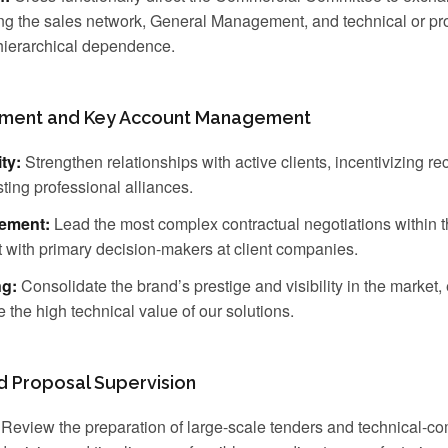
ong the sales network, General Management, and technical or pro
 hierarchical dependence.
pment and Key Account Management
ty:
Strengthen relationships with active clients, incentivizing re
sting professional alliances.
ement:
Lead the most complex contractual negotiations within 
t with primary decision-makers at client companies.
ng:
Consolidate the brand’s prestige and visibility in the market, 
e the high technical value of our solutions.
nd Proposal Supervision
Review the preparation of large-scale tenders and technical-c