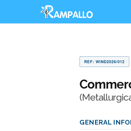
REF: WIND2026/012
Commerci
(Metallurgic
GENERAL INF