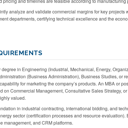
 pricing and timelines are feasible according to manufacturing p
ntly analyze and validate commercial margins for key projects w
t departments, certifying technical excellence and the economi
EQUIREMENTS
 degree in Engineering (Industrial, Mechanical, Energy, Organiz
inistration (Business Administration), Business Studies, or rel
capability for marketing the company’s products. An MBA or po
sed on Commercial Management, Consultative Sales Strategy, o
ighly valued.
ndation in industrial contracting, international bidding, and techn
ergy sector (certification processes and resource evaluation)
line management, and CRM platforms.