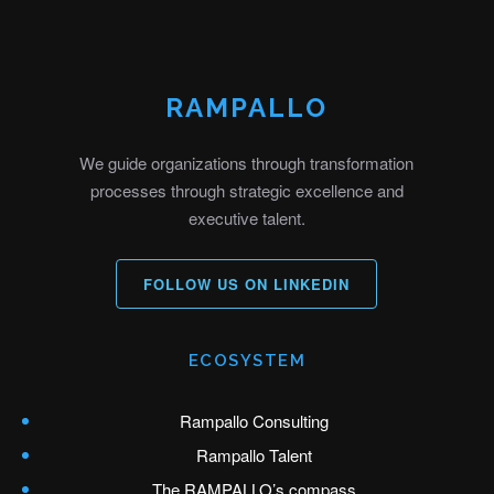
RAMPALLO
We guide organizations through transformation
processes through strategic excellence and
executive talent.
FOLLOW US ON LINKEDIN
ECOSYSTEM
Rampallo Consulting
Rampallo Talent
The RAMPALLO’s compass