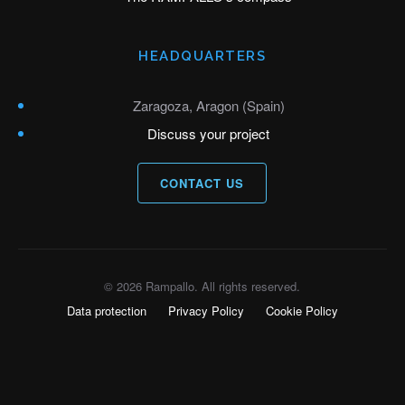
HEADQUARTERS
Zaragoza, Aragon (Spain)
Discuss your project
CONTACT US
© 2026 Rampallo. All rights reserved.
Data protection
Privacy Policy
Cookie Policy