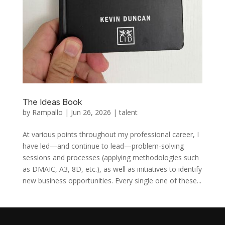
The Ideas Book
by
Rampallo
|
Jun 26, 2026
|
talent
At various points throughout my professional career, I
have led—and continue to lead—problem-solving
sessions and processes (applying methodologies such
as DMAIC, A3, 8D, etc.), as well as initiatives to identify
new business opportunities. Every single one of these...