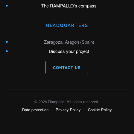
The RAMPALLO’s compass
HEADQUARTERS
Zaragoza, Aragon (Spain)
Discuss your project
CONTACT US
© 2026 Rampallo. All rights reserved.
Data protection
Privacy Policy
Cookie Policy