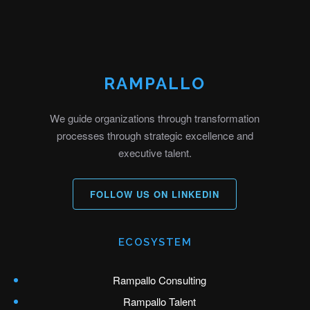
RAMPALLO
We guide organizations through transformation
processes through strategic excellence and
executive talent.
FOLLOW US ON LINKEDIN
ECOSYSTEM
Rampallo Consulting
Rampallo Talent