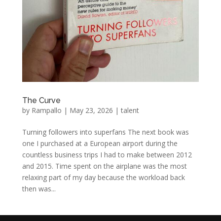
The Curve
by
Rampallo
|
May 23, 2026
|
talent
Turning followers into superfans The next book was
one I purchased at a European airport during the
countless business trips I had to make between 2012
and 2015. Time spent on the airplane was the most
relaxing part of my day because the workload back
then was...